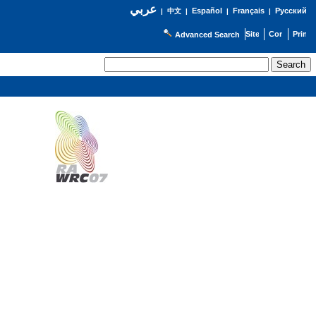
عربي
Español
Français
Русский
|
中文
|
|
|
Advanced Search