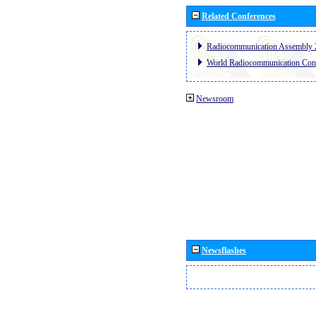
Related Conferences
Radiocommunication Assembly 
World Radiocommunication Con
Newsroom
Newsflashes