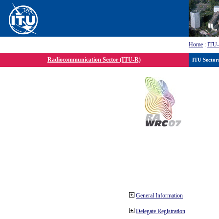
Home
:
ITU
Radiocommunication Sector (ITU-R)
ITU Sector
General Information
Delegate Registration