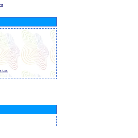
en
sions