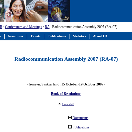
-R
:
Conferences and Meetings
:
RA
: Radiocommunication Assembly 2007 (RA-07)
s
Newsroom
Events
Publications
Statistics
About ITU
Radiocommunication Assembly 2007 (RA-07)
(Geneva, Switzerland, 15 October-19 October 2007)
Book of Resolutions
Expand all
Documents
Publications