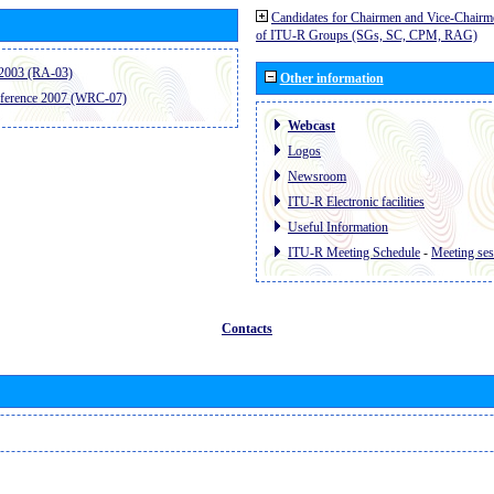
Candidates for Chairmen and Vice-Chairm
of ITU-R Groups (SGs, SC, CPM, RAG)
2003 (RA-03)
Other information
ference 2007 (WRC-07)
Webcast
Logos
Newsroom
ITU-R Electronic facilities
Useful Information
ITU-R Meeting Schedule
-
Meeting ses
Contacts