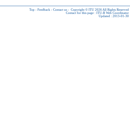
Top
-
Feedback
-
Contact us
-
Copyright © ITU 2026
All Rights Reserved
Contact for this page :
ITU-R Web Coordinator
Updated : 2013-01-30