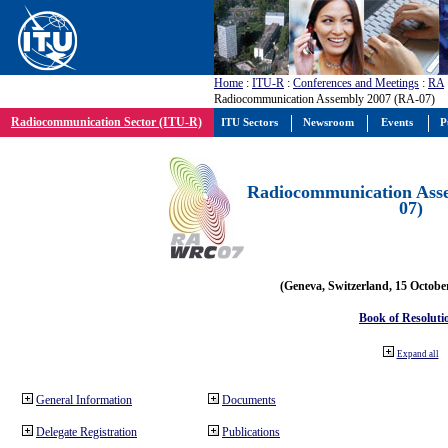
Home
:
ITU-R
:
Conferences and Meetings
:
RA
Radiocommunication Assembly 2007 (RA-07)
Radiocommunication Sector (ITU-R)
ITU Sectors
Newsroom
Events
P
Radiocommunication Ass
07)
(Geneva, Switzerland, 15 Octobe
Book of Resoluti
Expand all
General Information
Documents
Delegate Registration
Publications