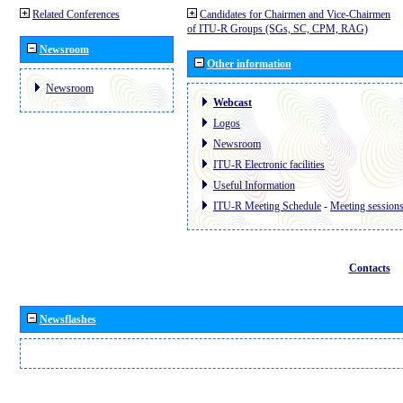
Related Conferences
Candidates for Chairmen and Vice-Chairmen
of ITU-R Groups (SGs, SC, CPM, RAG)
Newsroom
Other information
Newsroom
Webcast
Logos
Newsroom
ITU-R Electronic facilities
Useful Information
ITU-R Meeting Schedule
-
Meeting session
Contacts
Newsflashes