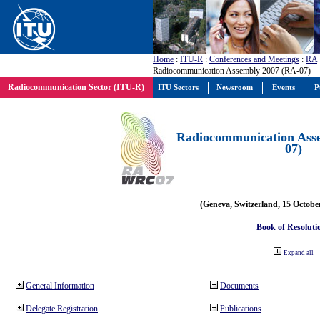
Home
:
ITU-R
:
Conferences and Meetings
:
RA
Radiocommunication Assembly 2007 (RA-07)
Radiocommunication Sector (ITU-R)
ITU Sectors
Newsroom
Events
P
Radiocommunication Ass
07)
(Geneva, Switzerland, 15 Octobe
Book of Resoluti
Expand all
General Information
Documents
Delegate Registration
Publications