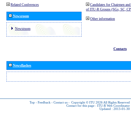
Related Conferences
Candidates for Chairmen and
of ITU-R Groups (SGs, SC, 
Newsroom
Other information
Newsroom
Contacts
Newsflashes
Top
-
Feedback
-
Contact us
-
Copyright © ITU 2026
All Rights Reserved
Contact for this page :
ITU-R Web Coordinator
Updated : 2013-01-30