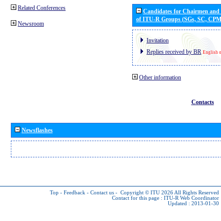
Related Conferences
Candidates for Chairmen and
of ITU-R Groups (SGs, SC, CP
Newsroom
Invitation
Replies received by BR
English 
Other information
Contacts
Newsflashes
Top
-
Feedback
-
Contact us
-
Copyright © ITU 2026
All Rights Reserved
Contact for this page :
ITU-R Web Coordinator
Updated : 2013-01-30