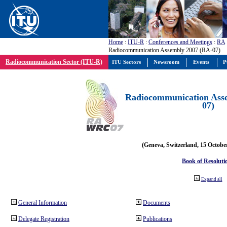
Home
:
ITU-R
:
Conferences and Meetings
:
RA
Radiocommunication Assembly 2007 (RA-07)
Radiocommunication Sector (ITU-R)
ITU Sectors
Newsroom
Events
P
Radiocommunication Ass
07)
(Geneva, Switzerland, 15 Octobe
Book of Resoluti
Expand all
General Information
Documents
Delegate Registration
Publications