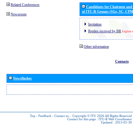
Related Conferences
Candidates for Chairmen and
of ITU-R Groups (SGs, SC, CP
Newsroom
Invitation
Replies received by BR
English 
Other information
Contacts
Newsflashes
Top
-
Feedback
-
Contact us
-
Copyright © ITU 2026
All Rights Reserved
Contact for this page :
ITU-R Web Coordinator
Updated : 2013-01-30