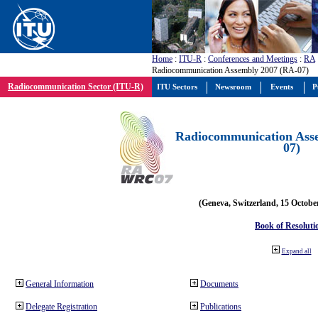
Home
:
ITU-R
:
Conferences and Meetings
:
RA
Radiocommunication Assembly 2007 (RA-07)
Radiocommunication Sector (ITU-R)
ITU Sectors
Newsroom
Events
P
Radiocommunication Ass
07)
(Geneva, Switzerland, 15 Octobe
Book of Resoluti
Expand all
General Information
Documents
Delegate Registration
Publications