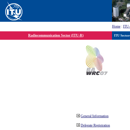
Home
:
ITU
Radiocommunication Sector (ITU-R)
ITU Sector
General Information
Delegate Registration