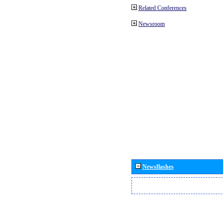
Related Conferences
Newsroom
Newsflashes