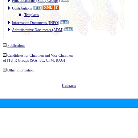
Pink documents (Study-Groups)
Contributions
Templates
Information Documents (INFO)
Administrative Documents (ADM)
Publications
Candidates for Chairmen and Vice-Chairmen
of ITU-R Groups (SGs, SC, CPM, RAG)
Other information
Contacts