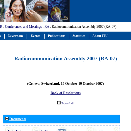
-R
:
Conferences and Meetings
:
RA
: Radiocommunication Assembly 2007 (RA-07)
s
Newsroom
Events
Publications
Statistics
About ITU
Radiocommunication Assembly 2007 (RA-07)
(Geneva, Switzerland, 15 October-19 October 2007)
Book of Resolutions
Expand all
Documents