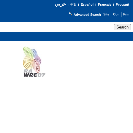
عربي
Español
Français
Русский
|
中文
|
|
|
Advanced Search