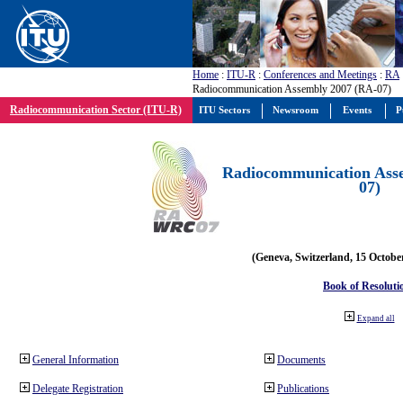
Home
:
ITU-R
:
Conferences and Meetings
:
RA
Radiocommunication Assembly 2007 (RA-07)
Radiocommunication Sector (ITU-R)
ITU Sectors
Newsroom
Events
P
Radiocommunication Ass
07)
(Geneva, Switzerland, 15 Octobe
Book of Resoluti
Expand all
General Information
Documents
Delegate Registration
Publications