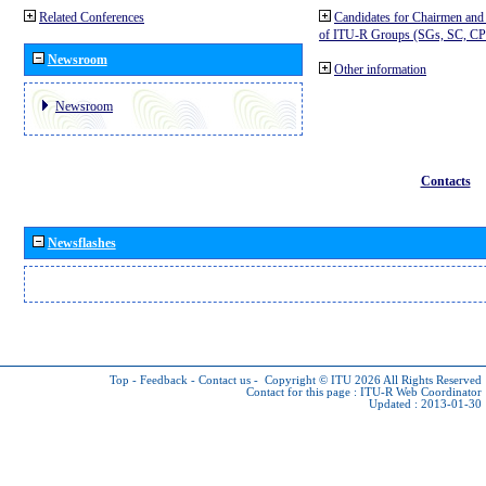
Related Conferences
Candidates for Chairmen and
of ITU-R Groups (SGs, SC, 
Newsroom
Other information
Newsroom
Contacts
Newsflashes
Top
-
Feedback
-
Contact us
-
Copyright © ITU 2026
All Rights Reserved
Contact for this page :
ITU-R Web Coordinator
Updated : 2013-01-30