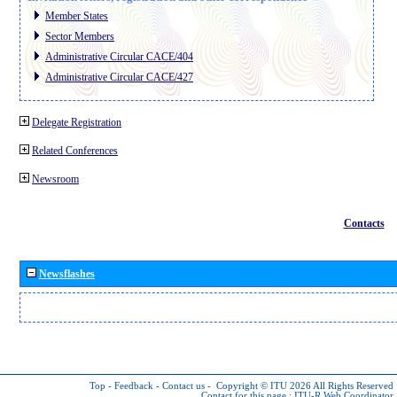
Member States
Sector Members
Administrative Circular CACE/404
Administrative Circular CACE/427
Delegate Registration
Related Conferences
Newsroom
Contacts
Newsflashes
Top
-
Feedback
-
Contact us
-
Copyright © ITU 2026
All Rights Reserved
Contact for this page :
ITU-R Web Coordinator