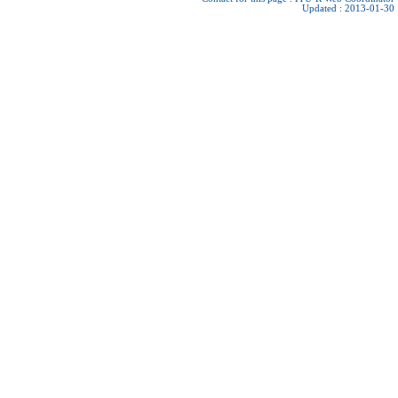
Updated : 2013-01-30