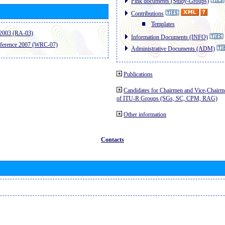
Pink documents (Study-Groups)
Contributions
Templates
2003 (RA-03)
Information Documents (INFO)
ference 2007 (WRC-07)
Administrative Documents (ADM)
Publications
Candidates for Chairmen and Vice-Chairm
of ITU-R Groups (SGs, SC, CPM, RAG)
Other information
Contacts