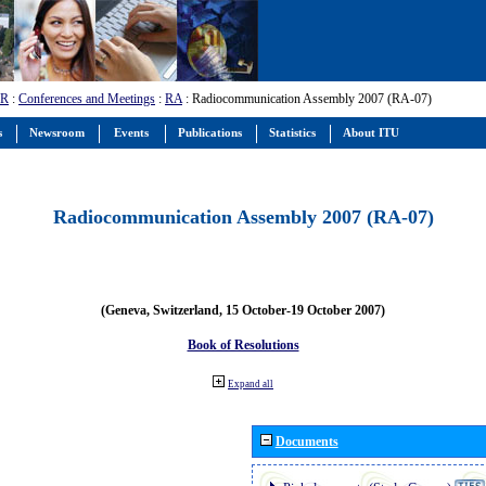
-R
:
Conferences and Meetings
:
RA
: Radiocommunication Assembly 2007 (RA-07)
s
Newsroom
Events
Publications
Statistics
About ITU
Radiocommunication Assembly 2007 (RA-07)
(Geneva, Switzerland, 15 October-19 October 2007)
Book of Resolutions
Expand all
Documents