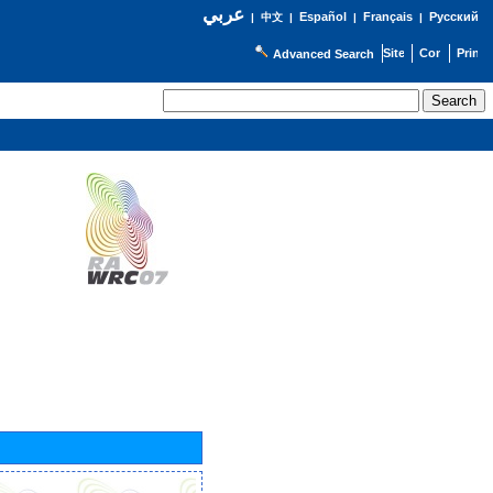
عربي
Español
Français
Русский
|
中文
|
|
|
Advanced Search