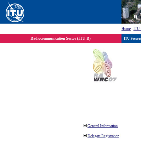
Home
:
ITU
Radiocommunication Sector (ITU-R)
ITU Sector
General Information
Delegate Registration