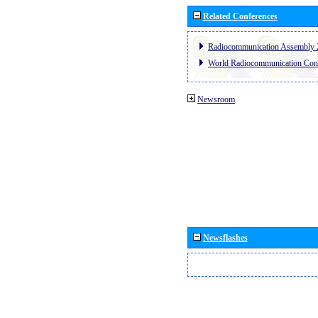
Related Conferences
Radiocommunication Assembly 
World Radiocommunication Con
Newsroom
Newsflashes