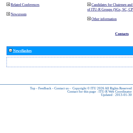
Related Conferences
Candidates for Chairmen and
of ITU-R Groups (SGs, SC, 
Newsroom
Other information
Contacts
Newsflashes
Top
-
Feedback
-
Contact us
-
Copyright © ITU 2026
All Rights Reserved
Contact for this page :
ITU-R Web Coordinator
Updated : 2013-01-30