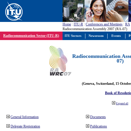
Home
:
ITU-R
:
Conferences and Meetings
:
RA
Radiocommunication Assembly 2007 (RA-07)
Radiocommunication Sector (ITU-R)
ITU Sectors
Newsroom
Events
P
Radiocommunication Ass
07)
(Geneva, Switzerland, 15 Octobe
Book of Resoluti
Expand all
General Information
Documents
Delegate Registration
Publications