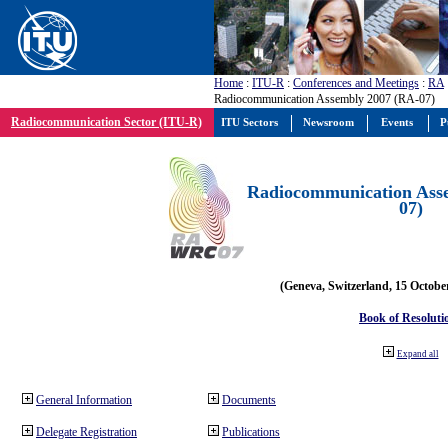
Home
:
ITU-R
:
Conferences and Meetings
:
RA
Radiocommunication Assembly 2007 (RA-07)
Radiocommunication Sector (ITU-R)
ITU Sectors
Newsroom
Events
P
Radiocommunication Ass
07)
(Geneva, Switzerland, 15 Octobe
Book of Resoluti
Expand all
General Information
Documents
Delegate Registration
Publications