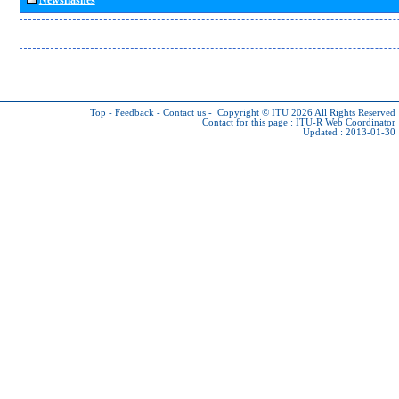
Top
-
Feedback
-
Contact us
-
Copyright © ITU 2026
All Rights Reserved
Contact for this page :
ITU-R Web Coordinator
Updated : 2013-01-30