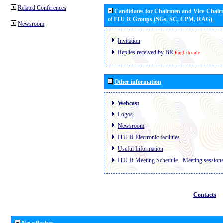
Related Conferences
Candidates for Chairmen and Vice-Chai
of ITU-R Groups (SGs, SC, CPM, RAG)
Newsroom
Invitation
Replies received by BR
English only
Other information
Webcast
Logos
Newsroom
ITU-R Electronic facilities
Useful Information
ITU-R Meeting Schedule
-
Meeting session
Contacts
Newsflashes