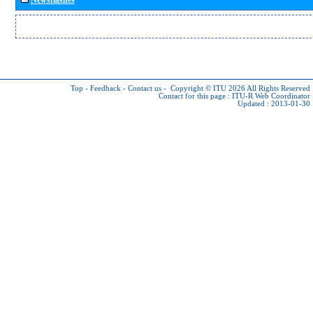
Top
-
Feedback
-
Contact us
-
Copyright © ITU 2026
All Rights Reserved
Contact for this page :
ITU-R Web Coordinator
Updated : 2013-01-30