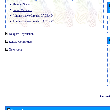
Member States
Sector Members
Administrative Circular CACE/404
Administrative Circular CACE/427
Delegate Registration
Related Conferences
Newsroom
Contact
Newsflashes