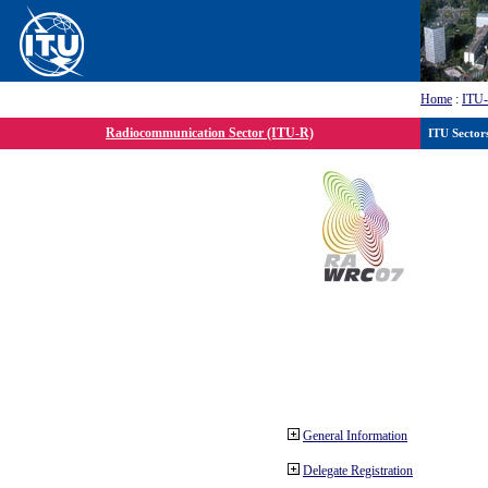
Home
:
ITU
Radiocommunication Sector (ITU-R)
ITU Sector
General Information
Delegate Registration