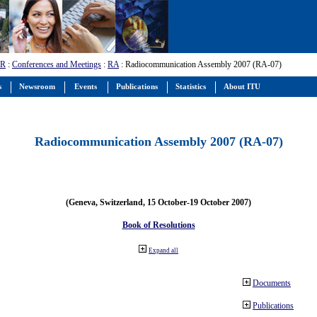
-R
:
Conferences and Meetings
:
RA
: Radiocommunication Assembly 2007 (RA-07)
s
Newsroom
Events
Publications
Statistics
About ITU
Radiocommunication Assembly 2007 (RA-07)
(Geneva, Switzerland, 15 October-19 October 2007)
Book of Resolutions
Expand all
Documents
Publications