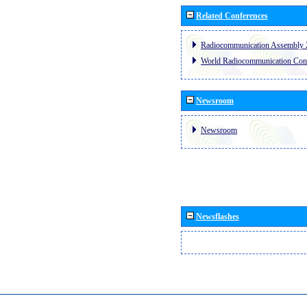
Related Conferences
Radiocommunication Assembly 
World Radiocommunication Con
Newsroom
Newsroom
Newsflashes