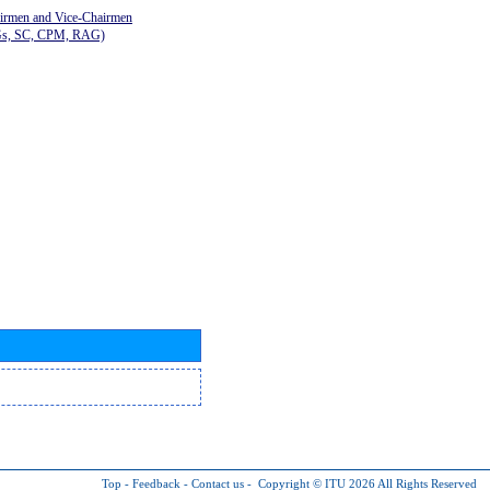
airmen and Vice-Chairmen
Gs, SC, CPM, RAG)
Top
-
Feedback
-
Contact us
-
Copyright © ITU 2026
All Rights Reserved