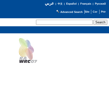
عربي
Español
Français
Русский
|
中文
|
|
|
Advanced Search