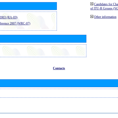
Candidates for Ch
of ITU-R Groups (S
Other information
2003 (RA-03)
ference 2007 (WRC-07)
Contacts