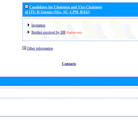
Candidates for Chairmen and Vice-Chairmen
of ITU-R Groups (SGs, SC, CPM, RAG)
Invitation
Replies received by BR
English only
Other information
Contacts