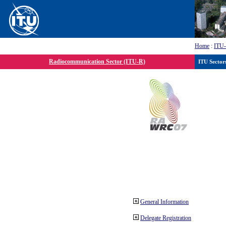
Home
:
ITU
Radiocommunication Sector (ITU-R)
ITU Sector
General Information
Delegate Registration