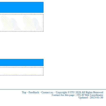
Top
-
Feedback
-
Contact us
-
Copyright © ITU 2026
All Rights Reserved
Contact for this page :
ITU-R Web Coordinator
Updated : 2013-01-30