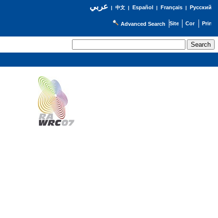
عربي
Español
Français
Русский
|
中文
|
|
|
Advanced Search