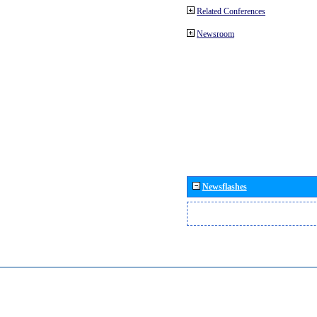
Related Conferences
Newsroom
Newsflashes