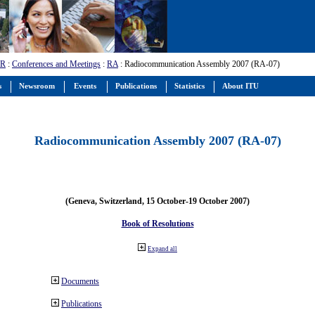
-R
:
Conferences and Meetings
:
RA
: Radiocommunication Assembly 2007 (RA-07)
s
Newsroom
Events
Publications
Statistics
About ITU
Radiocommunication Assembly 2007 (RA-07)
(Geneva, Switzerland, 15 October-19 October 2007)
Book of Resolutions
Expand all
Documents
Publications