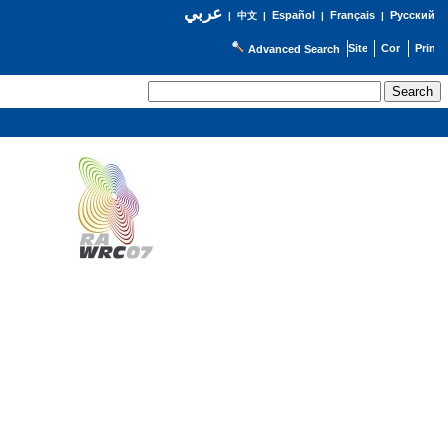
عربي
Español
Français
Русский
|
中文
|
|
|
Advanced Search