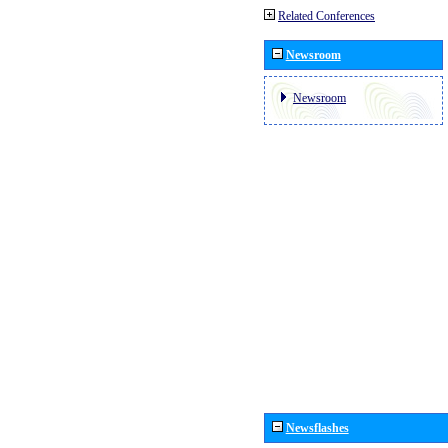
Related Conferences
Newsroom
Newsroom
Newsflashes