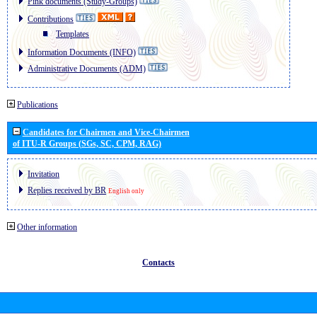
Pink documents (Study-Groups)
Contributions
Templates
Information Documents (INFO)
Administrative Documents (ADM)
Publications
Candidates for Chairmen and Vice-Chairmen
of ITU-R Groups (SGs, SC, CPM, RAG)
Invitation
Replies received by BR
English only
Other information
Contacts