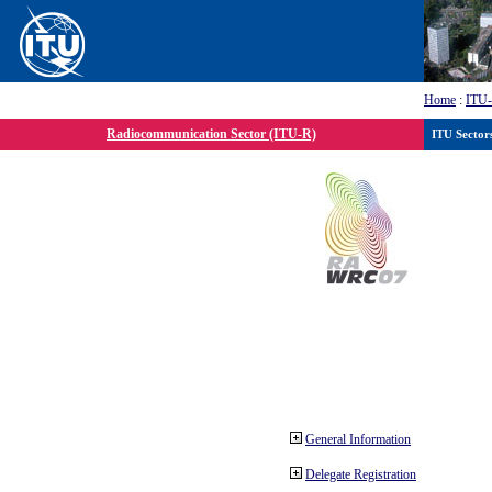
Home
:
ITU
Radiocommunication Sector (ITU-R)
ITU Sector
General Information
Delegate Registration