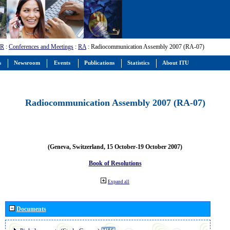
-R
:
Conferences and Meetings
:
RA
: Radiocommunication Assembly 2007 (RA-07)
s
Newsroom
Events
Publications
Statistics
About ITU
Radiocommunication Assembly 2007 (RA-07)
(Geneva, Switzerland, 15 October-19 October 2007)
Book of Resolutions
Expand all
Documents