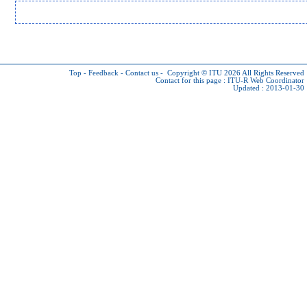
Top
-
Feedback
-
Contact us
-
Copyright © ITU 2026
All Rights Reserved
Contact for this page :
ITU-R Web Coordinator
Updated : 2013-01-30