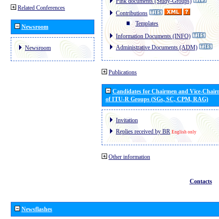
Pink documents (Study-Groups)
Related Conferences
Contributions
Templates
Newsroom
Information Documents (INFO)
Administrative Documents (ADM)
Newsroom
Publications
Candidates for Chairmen and Vice-Chai
of ITU-R Groups (SGs, SC, CPM, RAG)
Invitation
Replies received by BR
English only
Other information
Contacts
Newsflashes