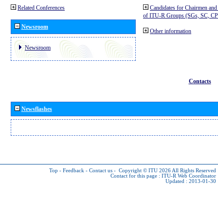
Related Conferences
Candidates for Chairmen and
of ITU-R Groups (SGs, SC, 
Newsroom
Other information
Newsroom
Contacts
Newsflashes
Top
-
Feedback
-
Contact us
-
Copyright © ITU 2026
All Rights Reserved
Contact for this page :
ITU-R Web Coordinator
Updated : 2013-01-30