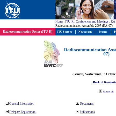
Home
:
ITU-R
:
Conferences and Meetings
:
RA
Radiocommunication Assembly 2007 (RA-07)
Radiocommunication Sector (ITU-R)
ITU Sectors
Newsroom
Events
P
Radiocommunication Ass
07)
(Geneva, Switzerland, 15 Octobe
Book of Resoluti
Expand all
General Information
Documents
Delegate Registration
Publications