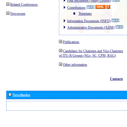
Pink documents (Study-Groups)
Related Conferences
Contributions
Newsroom
Templates
Information Documents (INFO)
Administrative Documents (ADM)
Publications
Candidates for Chairmen and Vice-Chairmen
of ITU-R Groups (SGs, SC, CPM, RAG)
Other information
Contacts
Newsflashes