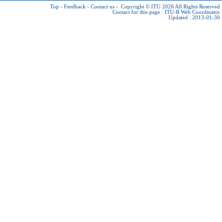
Top
-
Feedback
-
Contact us
-
Copyright © ITU 2026
All Rights Reserved
Contact for this page :
ITU-R Web Coordinator
Updated : 2013-01-30