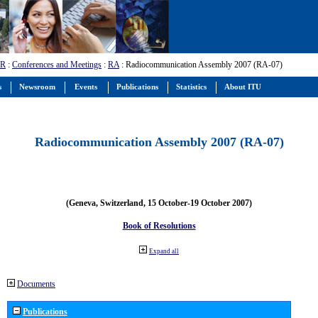
-R
:
Conferences and Meetings
:
RA
: Radiocommunication Assembly 2007 (RA-07)
s
Newsroom
Events
Publications
Statistics
About ITU
Radiocommunication Assembly 2007 (RA-07)
(Geneva, Switzerland, 15 October-19 October 2007)
Book of Resolutions
Expand all
Documents
Publications