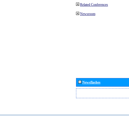
Related Conferences
Newsroom
Newsflashes