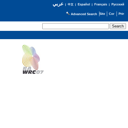
عربي
Español
Français
Русский
|
中文
|
|
|
Advanced Search