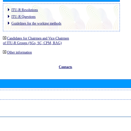
ITU-R Resolutions
ITU-R Questions
Guidelines for the working methods
Candidates for Chairmen and Vice-Chairmen
of ITU-R Groups (SGs, SC, CPM, RAG)
Other information
Contacts