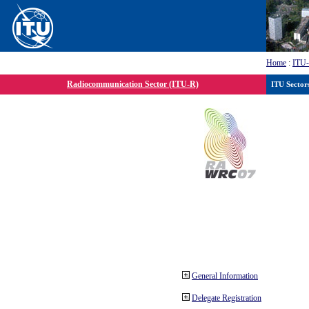
Home
:
ITU
Radiocommunication Sector (ITU-R)
ITU Sector
General Information
Delegate Registration