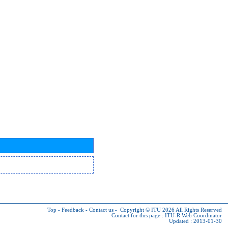
Top
-
Feedback
-
Contact us
-
Copyright © ITU 2026
All Rights Reserved
Contact for this page :
ITU-R Web Coordinator
Updated : 2013-01-30