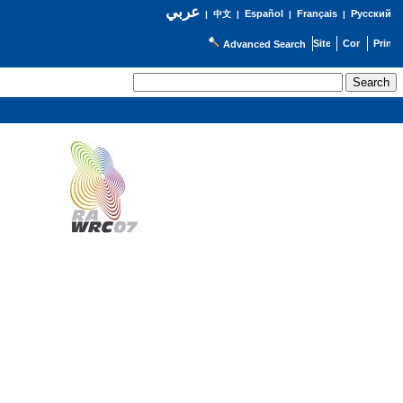
عربي
Español
Français
Русский
|
中文
|
|
|
Advanced Search