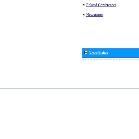
Related Conferences
Newsroom
Newsflashes