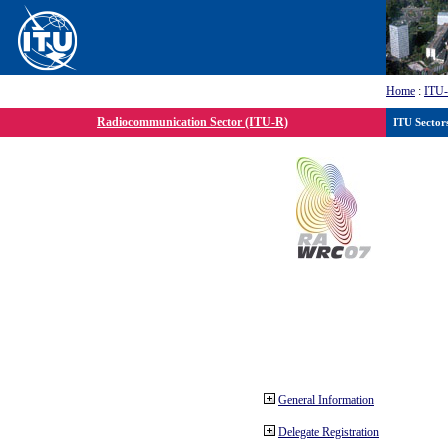
Home
:
ITU
Radiocommunication Sector (ITU-R)
ITU Sector
General Information
Delegate Registration