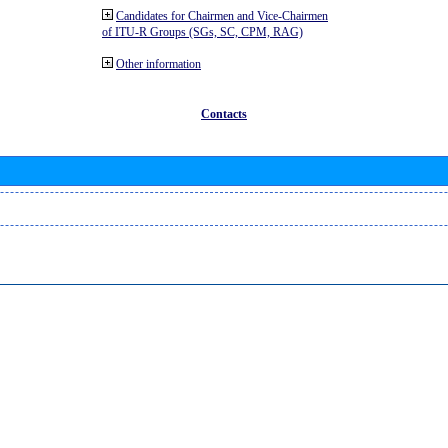
Candidates for Chairmen and Vice-Chairmen
of ITU-R Groups (SGs, SC, CPM, RAG)
Other information
Contacts