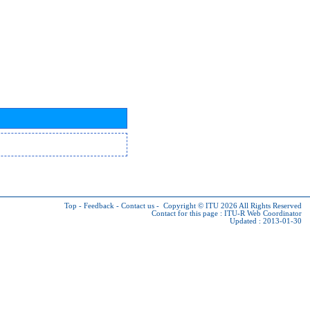
Top
-
Feedback
-
Contact us
-
Copyright © ITU 2026
All Rights Reserved
Contact for this page :
ITU-R Web Coordinator
Updated : 2013-01-30