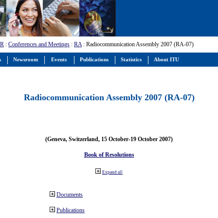
-R
:
Conferences and Meetings
:
RA
: Radiocommunication Assembly 2007 (RA-07)
s
Newsroom
Events
Publications
Statistics
About ITU
Radiocommunication Assembly 2007 (RA-07)
(Geneva, Switzerland, 15 October-19 October 2007)
Book of Resolutions
Expand all
Documents
Publications