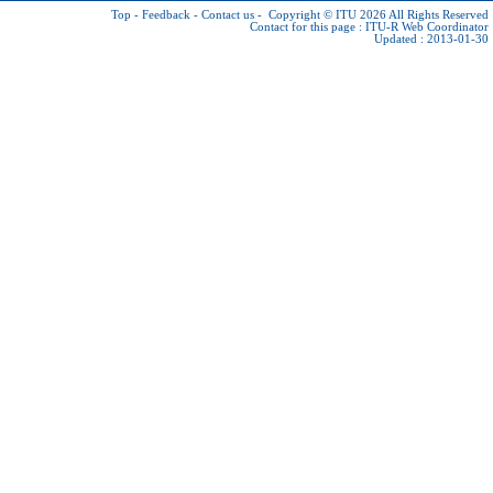
Top
-
Feedback
-
Contact us
-
Copyright © ITU 2026
All Rights Reserved
Contact for this page :
ITU-R Web Coordinator
Updated : 2013-01-30