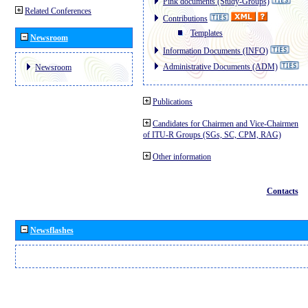
Pink documents (Study-Groups)
Related Conferences
Contributions
Templates
Newsroom
Information Documents (INFO)
Administrative Documents (ADM)
Newsroom
Publications
Candidates for Chairmen and Vice-Chairmen
of ITU-R Groups (SGs, SC, CPM, RAG)
Other information
Contacts
Newsflashes