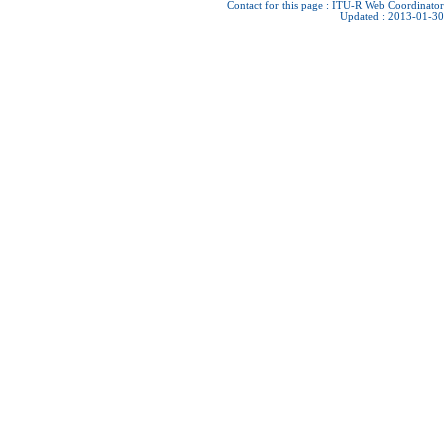
Contact for this page :
ITU-R Web Coordinator
Updated : 2013-01-30