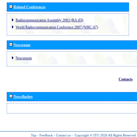
Related Conferences
Radiocommunication Assembly 2003 (RA-03)
World Radiocommunication Conference 2007 (WRC-07)
Newsroom
Newsroom
Contacts
Newsflashes
Top
-
Feedback
-
Contact us
-
Copyright © ITU 2026
All Rights Reserved