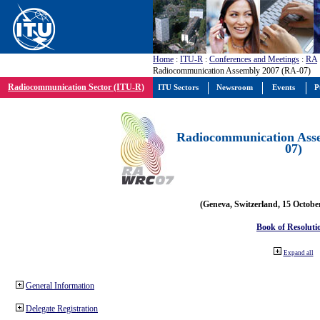
Home
:
ITU-R
:
Conferences and Meetings
:
RA
Radiocommunication Assembly 2007 (RA-07)
Radiocommunication Sector (ITU-R)
ITU Sectors
Newsroom
Events
P
Radiocommunication Ass
07)
(Geneva, Switzerland, 15 Octobe
Book of Resoluti
Expand all
General Information
Delegate Registration