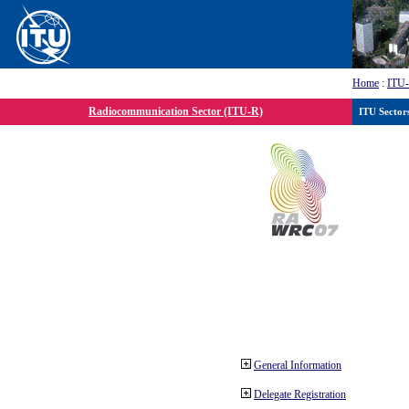
Home
:
ITU
Radiocommunication Sector (ITU-R)
ITU Sector
General Information
Delegate Registration