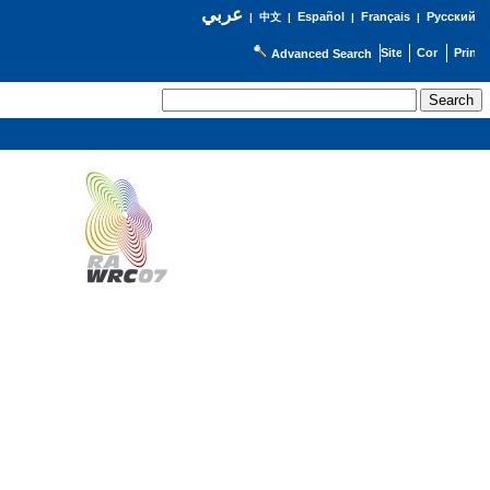
عربي
Español
Français
Русский
|
中文
|
|
|
Advanced Search