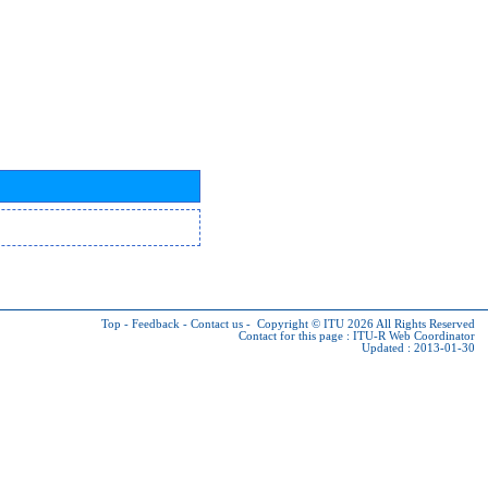
Top
-
Feedback
-
Contact us
-
Copyright © ITU 2026
All Rights Reserved
Contact for this page :
ITU-R Web Coordinator
Updated : 2013-01-30