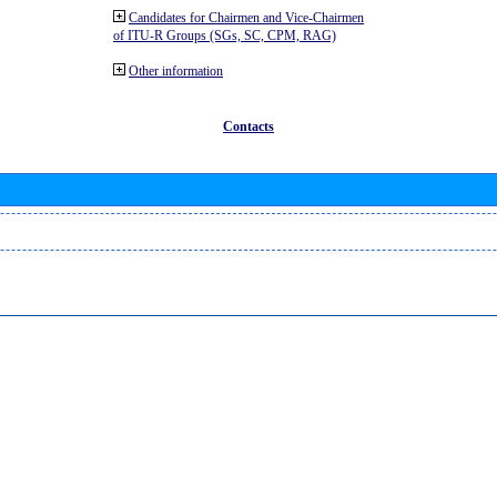
Candidates for Chairmen and Vice-Chairmen
of ITU-R Groups (SGs, SC, CPM, RAG)
Other information
Contacts