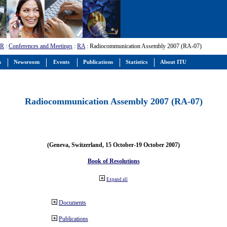
-R
:
Conferences and Meetings
:
RA
: Radiocommunication Assembly 2007 (RA-07)
s
Newsroom
Events
Publications
Statistics
About ITU
Radiocommunication Assembly 2007 (RA-07)
(Geneva, Switzerland, 15 October-19 October 2007)
Book of Resolutions
Expand all
Documents
Publications