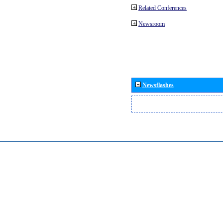
Related Conferences
Newsroom
Newsflashes