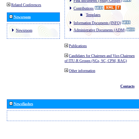
Pink documents (Study-Groups)
Related Conferences
Contributions
Templates
Newsroom
Information Documents (INFO)
Administrative Documents (ADM)
Newsroom
Publications
Candidates for Chairmen and Vice-Chairmen
of ITU-R Groups (SGs, SC, CPM, RAG)
Other information
Contacts
Newsflashes