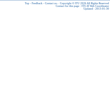
Top
-
Feedback
-
Contact us
-
Copyright © ITU 2026
All Rights Reserved
Contact for this page :
ITU-R Web Coordinator
Updated : 2013-01-30