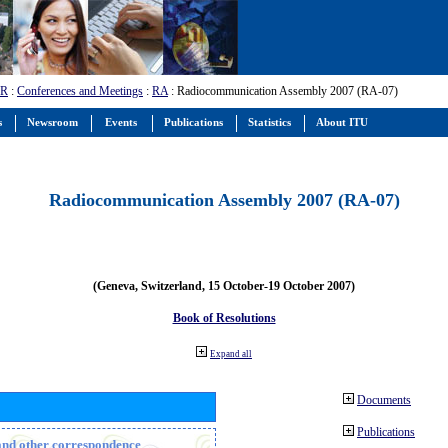
-R
:
Conferences and Meetings
:
RA
: Radiocommunication Assembly 2007 (RA-07)
s
Newsroom
Events
Publications
Statistics
About ITU
Radiocommunication Assembly 2007 (RA-07)
(Geneva, Switzerland, 15 October-19 October 2007)
Book of Resolutions
Expand all
Documents
Publications
n and other correspondence