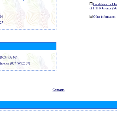
Candidates for Ch
of ITU-R Groups (S
404
Other information
427
2003 (RA-03)
ference 2007 (WRC-07)
Contacts