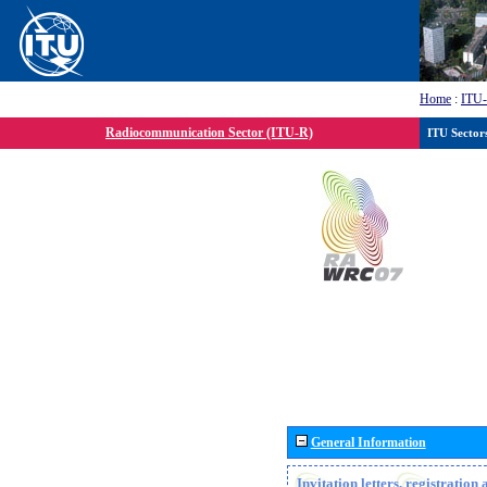
Home
:
ITU
Radiocommunication Sector (ITU-R)
ITU Sector
General Information
Invitation letters, registratio