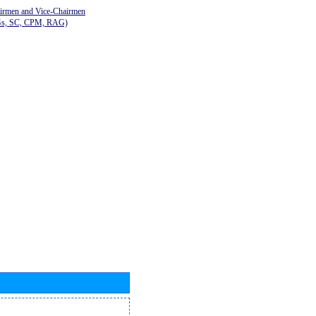
airmen and Vice-Chairmen
Gs, SC, CPM, RAG)