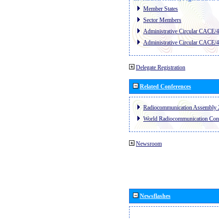
Member States
Sector Members
Administrative Circular CACE/
Administrative Circular CACE/
Delegate Registration
Related Conferences
Radiocommunication Assembly 
World Radiocommunication Con
Newsroom
Newsflashes