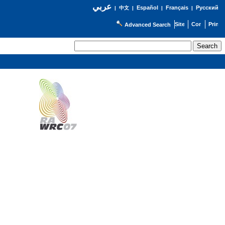
عربي
Español
Français
Русский
|
中文
|
|
|
Advanced Search