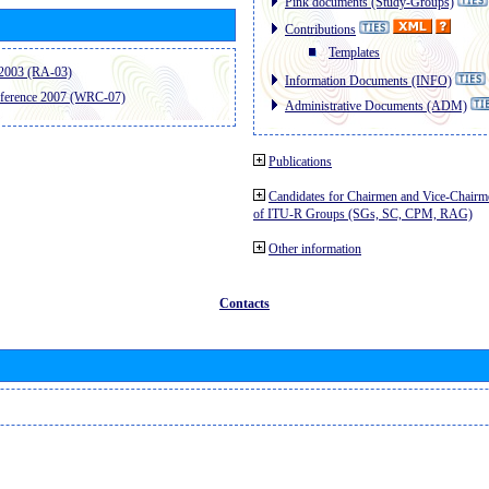
Pink documents (Study-Groups)
Contributions
Templates
2003 (RA-03)
Information Documents (INFO)
ference 2007 (WRC-07)
Administrative Documents (ADM)
Publications
Candidates for Chairmen and Vice-Chairm
of ITU-R Groups (SGs, SC, CPM, RAG)
Other information
Contacts