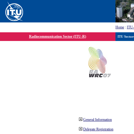
Home
:
ITU
Radiocommunication Sector (ITU-R)
ITU Sector
General Information
Delegate Registration