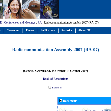
-R
:
Conferences and Meetings
:
RA
: Radiocommunication Assembly 2007 (RA-07)
s
Newsroom
Events
Publications
Statistics
About ITU
Radiocommunication Assembly 2007 (RA-07)
(Geneva, Switzerland, 15 October-19 October 2007)
Book of Resolutions
Expand all
Documents