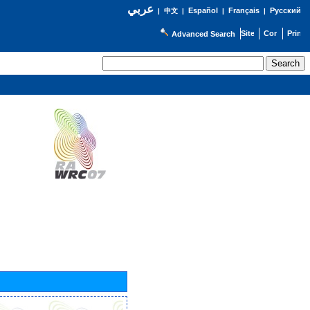
عربي
Español
Français
Русский
|
中文
|
|
|
Advanced Search