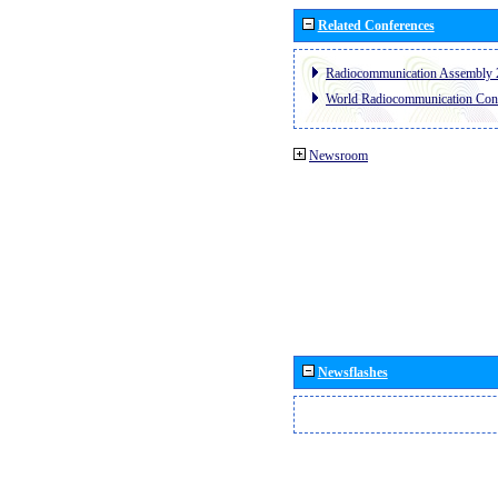
Related Conferences
Radiocommunication Assembly 
World Radiocommunication Con
Newsroom
Newsflashes