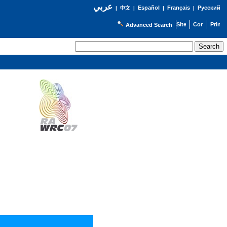
عربي
Español
Français
Русский
|
中文
|
|
|
Advanced Search