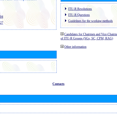
ITU-R Resolutions
ITU-R Questions
404
Guidelines for the working methods
427
Candidates for Chairmen and Vice-Chairm
of ITU-R Groups (SGs, SC, CPM, RAG)
Other information
Contacts