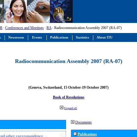
-R
:
Conferences and Meetings
:
RA
: Radiocommunication Assembly 2007 (RA-07)
s
Newsroom
Events
Publications
Statistics
About ITU
Radiocommunication Assembly 2007 (RA-07)
(Geneva, Switzerland, 15 October-19 October 2007)
Book of Resolutions
Expand all
Documents
Publications
n and other correspondence