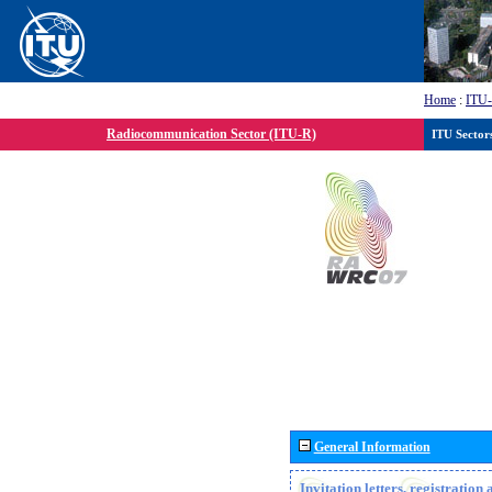
Home
:
ITU
Radiocommunication Sector (ITU-R)
ITU Sector
General Information
Invitation letters, registratio