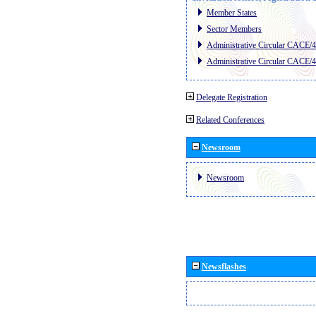
Member States
Sector Members
Administrative Circular CACE/
Administrative Circular CACE/
Delegate Registration
Related Conferences
Newsroom
Newsroom
Newsflashes