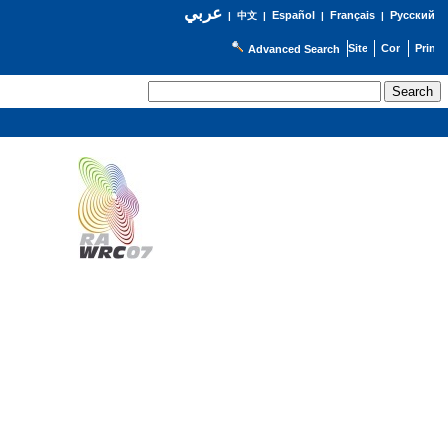
عربي
Español
Français
Русский
|
中文
|
|
|
Advanced Search