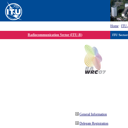
Home
:
ITU
Radiocommunication Sector (ITU-R)
ITU Sector
General Information
Delegate Registration