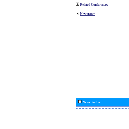
Related Conferences
Newsroom
Newsflashes