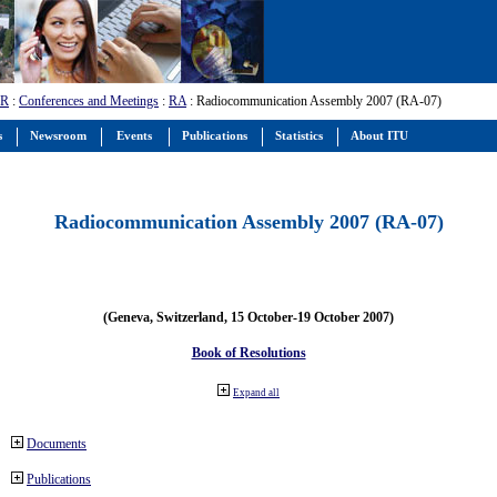
-R
:
Conferences and Meetings
:
RA
: Radiocommunication Assembly 2007 (RA-07)
s
Newsroom
Events
Publications
Statistics
About ITU
Radiocommunication Assembly 2007 (RA-07)
(Geneva, Switzerland, 15 October-19 October 2007)
Book of Resolutions
Expand all
Documents
Publications