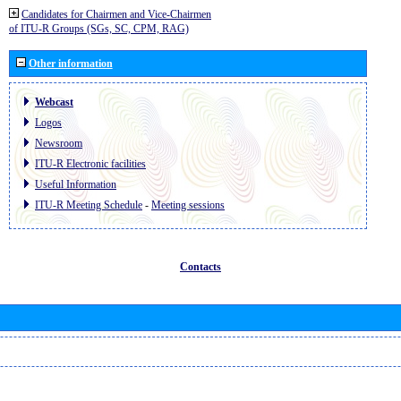
Candidates for Chairmen and Vice-Chairmen
of ITU-R Groups (SGs, SC, CPM, RAG)
Other information
Webcast
Logos
Newsroom
ITU-R Electronic facilities
Useful Information
ITU-R Meeting Schedule
-
Meeting sessions
Contacts