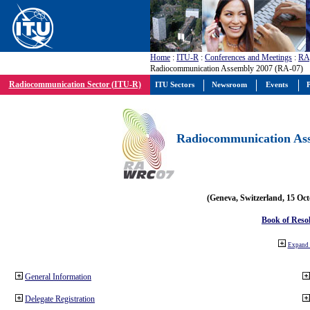
Home
:
ITU-R
:
Conferences and Meetings
:
RA
Radiocommunication Assembly 2007 (RA-07)
Radiocommunication Sector (ITU-R)
ITU Sectors
Newsroom
Events
P
Radiocommunication Ass
(Geneva, Switzerland, 15 Oc
Book of Reso
Expand 
General Information
Delegate Registration