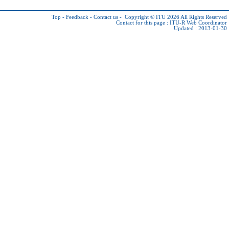
Top
-
Feedback
-
Contact us
-
Copyright © ITU 2026
All Rights Reserved
Contact for this page :
ITU-R Web Coordinator
Updated : 2013-01-30