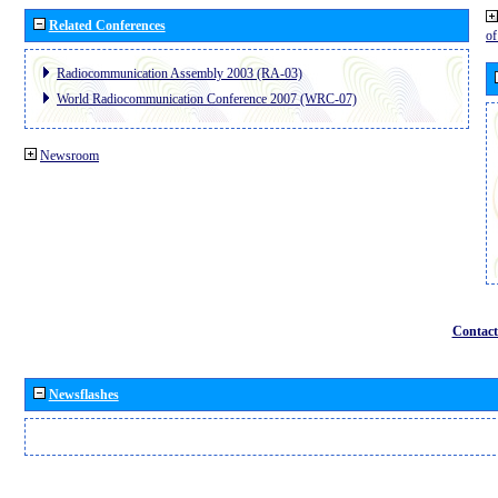
Related Conferences
o
Radiocommunication Assembly 2003 (RA-03)
World Radiocommunication Conference 2007 (WRC-07)
Newsroom
Contact
Newsflashes