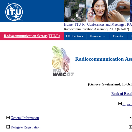
Home
:
ITU-R
:
Conferences and Meetings
:
RA
Radiocommunication Assembly 2007 (RA-07)
Radiocommunication Sector (ITU-R)
ITU Sectors
Newsroom
Events
P
Radiocommunication Ass
(Geneva, Switzerland, 15 Oc
Book of Reso
Expand 
General Information
Delegate Registration