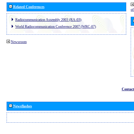
Related Conferences
o
Radiocommunication Assembly 2003 (RA-03)
World Radiocommunication Conference 2007 (WRC-07)
Newsroom
Contact
Newsflashes