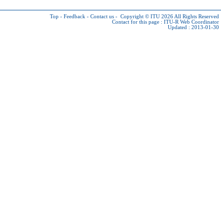
Top
-
Feedback
-
Contact us
-
Copyright © ITU 2026
All Rights Reserved
Contact for this page :
ITU-R Web Coordinator
Updated : 2013-01-30