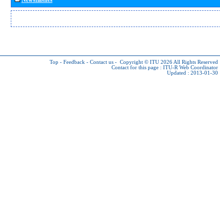
Top
-
Feedback
-
Contact us
-
Copyright © ITU 2026
All Rights Reserved
Contact for this page :
ITU-R Web Coordinator
Updated : 2013-01-30