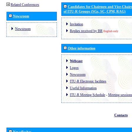
Related Conferences
Candidates for Chairmen and Vice-Chai
of ITU-R Groups (SGs, SC, CPM, RAG)
Newsroom
Invitation
Newsroom
Replies received by BR
English only
Other information
Webcast
Logos
Newsroom
ITU-R Electronic facilities
Useful Information
ITU-R Meeting Schedule
-
Meeting session
Contacts
Newsflashes