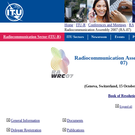
Home
:
ITU-R
:
Conferences and Meetings
:
RA
Radiocommunication Assembly 2007 (RA-07)
Radiocommunication Sector (ITU-R)
ITU Sectors
Newsroom
Events
P
Radiocommunication Ass
07)
(Geneva, Switzerland, 15 Octobe
Book of Resoluti
Expand all
General Information
Documents
Delegate Registration
Publications