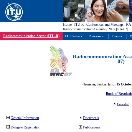
Home
:
ITU-R
:
Conferences and Meetings
:
RA
Radiocommunication Assembly 2007 (RA-07)
Radiocommunication Sector (ITU-R)
ITU Sectors
Newsroom
Events
P
Radiocommunication Ass
07)
(Geneva, Switzerland, 15 Octobe
Book of Resoluti
Expand all
General Information
Documents
Delegate Registration
Publications