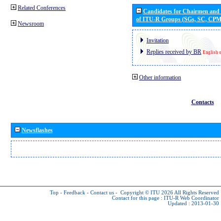
Related Conferences
Candidates for Chairmen and
of ITU-R Groups (SGs, SC, CP
Newsroom
Invitation
Replies received by BR
English 
Other information
Contacts
Newsflashes
Top
-
Feedback
-
Contact us
-
Copyright © ITU 2026
All Rights Reserved
Contact for this page :
ITU-R Web Coordinator
Updated : 2013-01-30