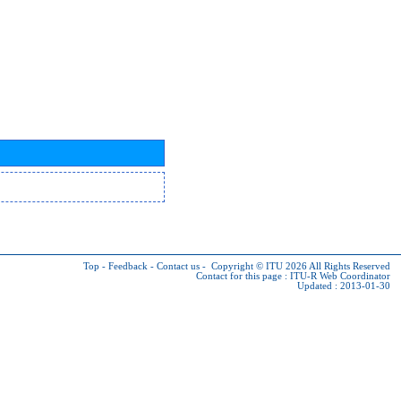
Top
-
Feedback
-
Contact us
-
Copyright © ITU 2026
All Rights Reserved
Contact for this page :
ITU-R Web Coordinator
Updated : 2013-01-30