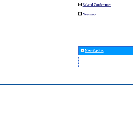
Related Conferences
Newsroom
Newsflashes