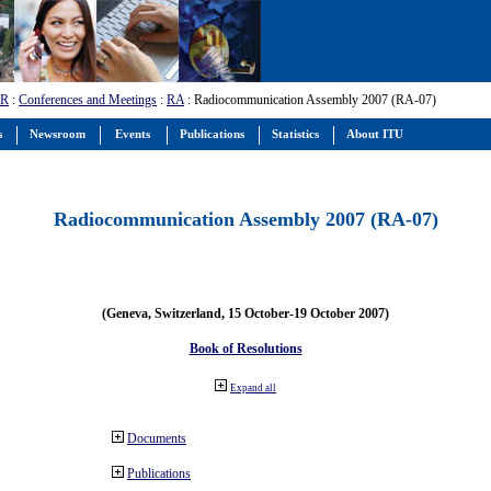
-R
:
Conferences and Meetings
:
RA
: Radiocommunication Assembly 2007 (RA-07)
s
Newsroom
Events
Publications
Statistics
About ITU
Radiocommunication Assembly 2007 (RA-07)
(Geneva, Switzerland, 15 October-19 October 2007)
Book of Resolutions
Expand all
Documents
Publications