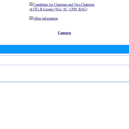
Candidates for Chairmen and Vice-Chairmen
of ITU-R Groups (SGs, SC, CPM, RAG)
Other information
Contacts