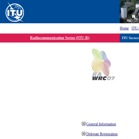
Home
:
ITU
Radiocommunication Sector (ITU-R)
ITU Sector
General Information
Delegate Registration