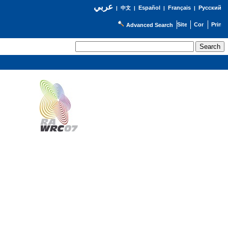
عربي
Español
Français
Русский
|
中文
|
|
|
Advanced Search