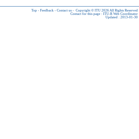
Top
-
Feedback
-
Contact us
-
Copyright © ITU 2026
All Rights Reserved
Contact for this page :
ITU-R Web Coordinator
Updated : 2013-01-30