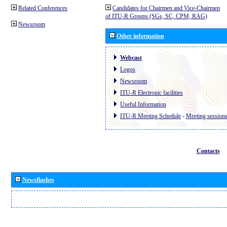
Related Conferences
Candidates for Chairmen and Vice-Chairmen
of ITU-R Groups (SGs, SC, CPM, RAG)
Newsroom
Other information
Webcast
Logos
Newsroom
ITU-R Electronic facilities
Useful Information
ITU-R Meeting Schedule
-
Meeting session
Contacts
Newsflashes