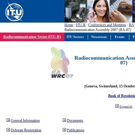
Home
:
ITU-R
:
Conferences and Meetings
:
RA
Radiocommunication Assembly 2007 (RA-07)
Radiocommunication Sector (ITU-R)
ITU Sectors
Newsroom
Events
P
Radiocommunication Ass
07)
(Geneva, Switzerland, 15 Octobe
Book of Resoluti
Expand all
General Information
Documents
Delegate Registration
Publications