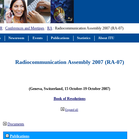
-R
:
Conferences and Meetings
:
RA
: Radiocommunication Assembly 2007 (RA-07)
s
Newsroom
Events
Publications
Statistics
About ITU
Radiocommunication Assembly 2007 (RA-07)
(Geneva, Switzerland, 15 October-19 October 2007)
Book of Resolutions
Expand all
Documents
Publications