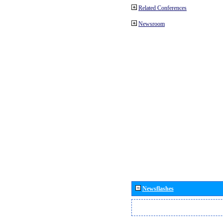
Related Conferences
Newsroom
Newsflashes