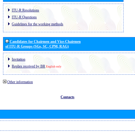
ITU-R Resolutions
ITU-R Questions
Guidelines for the working methods
Candidates for Chairmen and Vice-Chairmen
of ITU-R Groups (SGs, SC, CPM, RAG)
Invitation
Replies received by BR
English only
Other information
Contacts