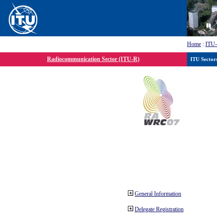
Home
:
ITU
Radiocommunication Sector (ITU-R)
ITU Sector
General Information
Delegate Registration