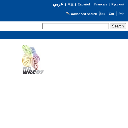
عربي
Español
Français
Русский
|
中文
|
|
|
Advanced Search