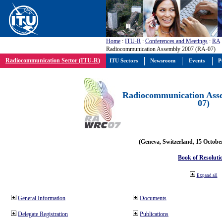
Home
:
ITU-R
:
Conferences and Meetings
:
RA
Radiocommunication Assembly 2007 (RA-07)
Radiocommunication Sector (ITU-R)
ITU Sectors
Newsroom
Events
P
Radiocommunication Ass
07)
(Geneva, Switzerland, 15 Octobe
Book of Resoluti
Expand all
General Information
Documents
Delegate Registration
Publications