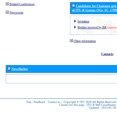
Related Conferences
Candidates for Chairmen and
of ITU-R Groups (SGs, SC, CP
Newsroom
Invitation
Replies received by BR
English 
Other information
Contacts
Newsflashes
Top
-
Feedback
-
Contact us
-
Copyright © ITU 2026
All Rights Reserved
Contact for this page :
ITU-R Web Coordinator
Updated : 2013-01-30