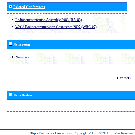
Related Conferences
Radiocommunication Assembly 2003 (RA-03)
World Radiocommunication Conference 2007 (WRC-07)
Newsroom
Newsroom
Contacts
Newsflashes
Top
-
Feedback
-
Contact us
-
Copyright © ITU 2026
All Rights Reserved