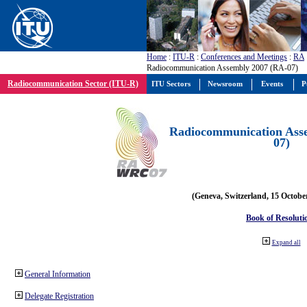
Home
:
ITU-R
:
Conferences and Meetings
:
RA
Radiocommunication Assembly 2007 (RA-07)
Radiocommunication Sector (ITU-R)
ITU Sectors
Newsroom
Events
P
Radiocommunication Ass
07)
(Geneva, Switzerland, 15 Octobe
Book of Resoluti
Expand all
General Information
Delegate Registration