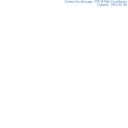
Contact for this page :
ITU-R Web Coordinator
Updated : 2013-01-30