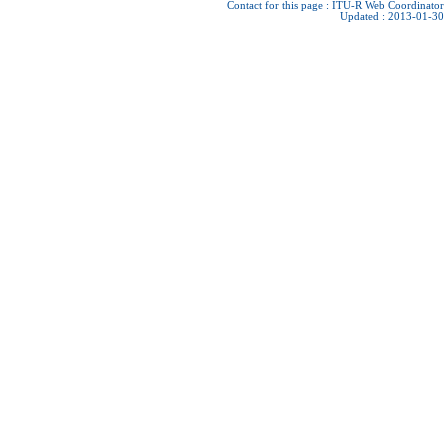
Contact for this page :
ITU-R Web Coordinator
Updated : 2013-01-30