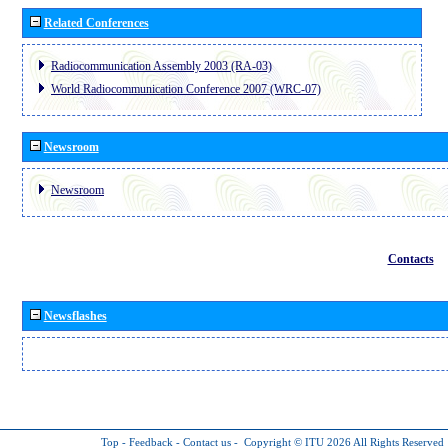
Related Conferences
Radiocommunication Assembly 2003 (RA-03)
World Radiocommunication Conference 2007 (WRC-07)
Newsroom
Newsroom
Contacts
Newsflashes
Top
-
Feedback
-
Contact us
-
Copyright © ITU 2026
All Rights Reserved