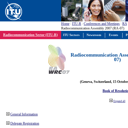
Home
:
ITU-R
:
Conferences and Meetings
:
RA
Radiocommunication Assembly 2007 (RA-07)
Radiocommunication Sector (ITU-R)
ITU Sectors
Newsroom
Events
P
Radiocommunication Ass
07)
(Geneva, Switzerland, 15 Octobe
Book of Resoluti
Expand all
General Information
Delegate Registration