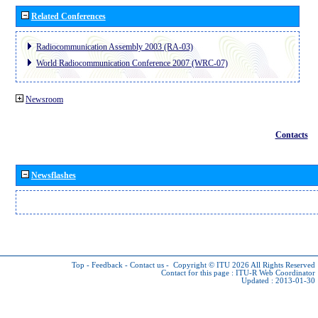
Related Conferences
Radiocommunication Assembly 2003 (RA-03)
World Radiocommunication Conference 2007 (WRC-07)
Newsroom
Contacts
Newsflashes
Top
-
Feedback
-
Contact us
-
Copyright © ITU 2026
All Rights Reserved
Contact for this page :
ITU-R Web Coordinator
Updated : 2013-01-30