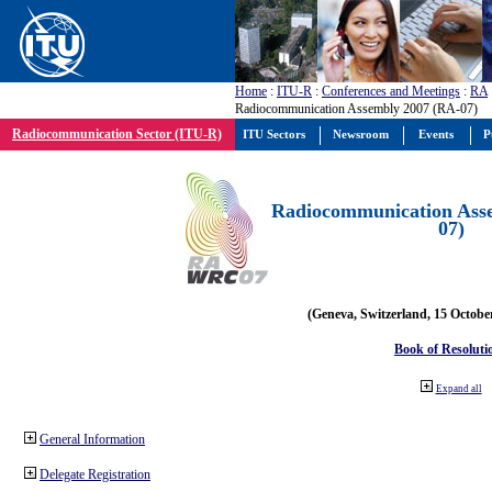
Home
:
ITU-R
:
Conferences and Meetings
:
RA
Radiocommunication Assembly 2007 (RA-07)
Radiocommunication Sector (ITU-R)
ITU Sectors
Newsroom
Events
P
Radiocommunication Ass
07)
(Geneva, Switzerland, 15 Octobe
Book of Resoluti
Expand all
General Information
Delegate Registration