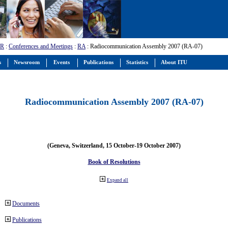
-R
:
Conferences and Meetings
:
RA
: Radiocommunication Assembly 2007 (RA-07)
s
Newsroom
Events
Publications
Statistics
About ITU
Radiocommunication Assembly 2007 (RA-07)
(Geneva, Switzerland, 15 October-19 October 2007)
Book of Resolutions
Expand all
Documents
Publications