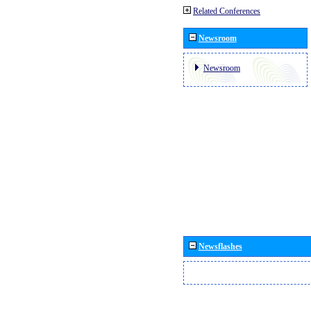
Related Conferences
Newsroom
Newsroom
Newsflashes