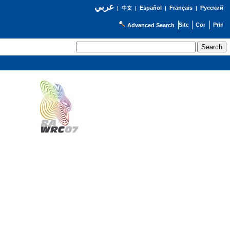
عربي
Español
Français
Русский
|
中文
|
|
|
Advanced Search