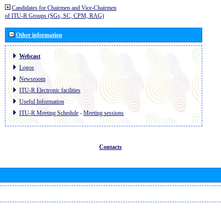
Candidates for Chairmen and Vice-Chairmen
of ITU-R Groups (SGs, SC, CPM, RAG)
Other information
Webcast
Logos
Newsroom
ITU-R Electronic facilities
Useful Information
ITU-R Meeting Schedule
-
Meeting sessions
Contacts