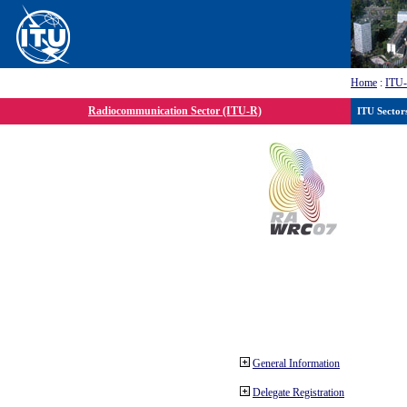
Home
:
ITU
Radiocommunication Sector (ITU-R)
ITU Sector
General Information
Delegate Registration