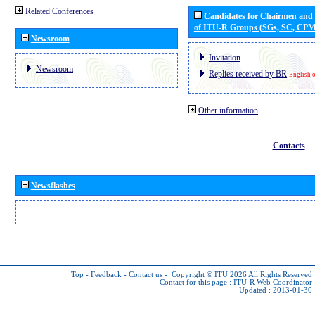
Related Conferences
Candidates for Chairmen and
of ITU-R Groups (SGs, SC, CP
Newsroom
Invitation
Newsroom
Replies received by BR
English 
Other information
Contacts
Newsflashes
Top
-
Feedback
-
Contact us
-
Copyright © ITU 2026
All Rights Reserved
Contact for this page :
ITU-R Web Coordinator
Updated : 2013-01-30