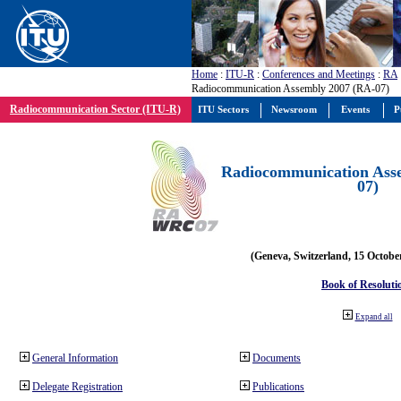
Home
:
ITU-R
:
Conferences and Meetings
:
RA
Radiocommunication Assembly 2007 (RA-07)
Radiocommunication Sector (ITU-R)
ITU Sectors
Newsroom
Events
P
Radiocommunication Ass
07)
(Geneva, Switzerland, 15 Octobe
Book of Resoluti
Expand all
General Information
Documents
Delegate Registration
Publications