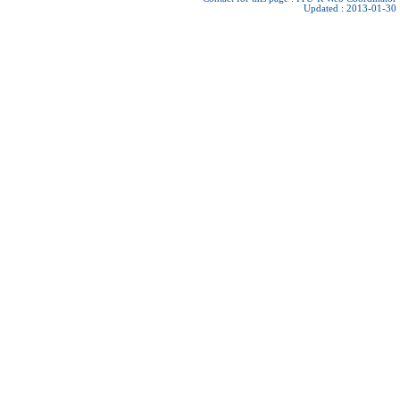
Updated : 2013-01-30