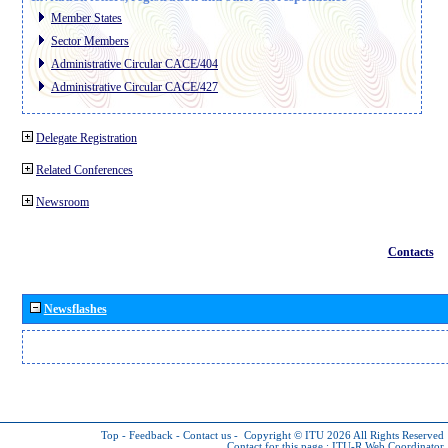
Member States
Sector Members
Administrative Circular CACE/404
Administrative Circular CACE/427
Delegate Registration
Related Conferences
Newsroom
Contacts
Newsflashes
Top
-
Feedback
-
Contact us
-
Copyright © ITU 2026
All Rights Reserved
Contact for this page :
ITU-R Web Coordinator