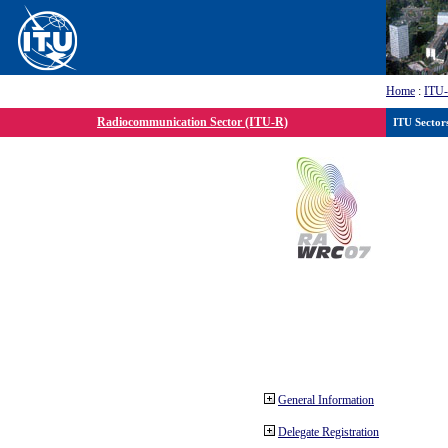
Home
:
ITU
Radiocommunication Sector (ITU-R)
ITU Sector
General Information
Delegate Registration