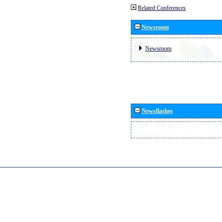
Related Conferences
Newsroom
Newsroom
Newsflashes