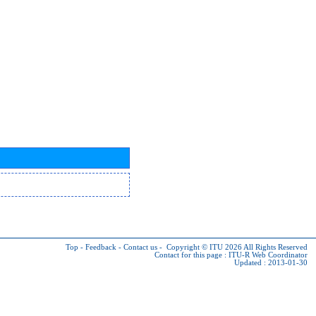
Top
-
Feedback
-
Contact us
-
Copyright © ITU 2026
All Rights Reserved
Contact for this page :
ITU-R Web Coordinator
Updated : 2013-01-30