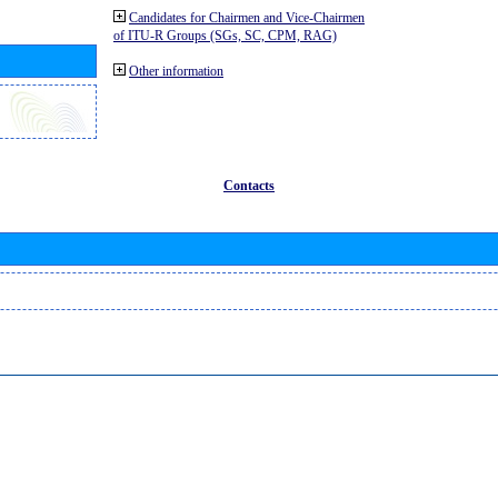
Candidates for Chairmen and Vice-Chairmen
of ITU-R Groups (SGs, SC, CPM, RAG)
Other information
Contacts