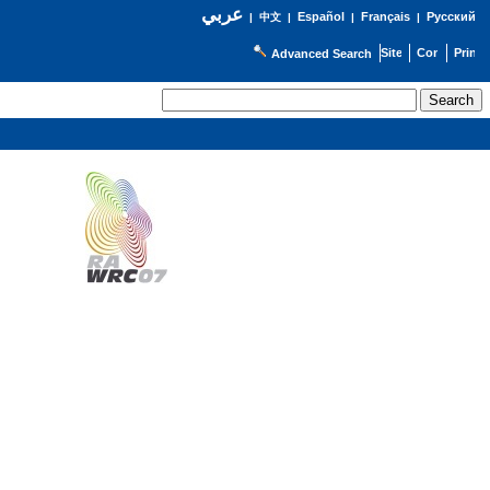
عربي
Español
Français
Русский
|
中文
|
|
|
Advanced Search