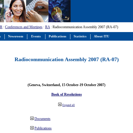
-R
:
Conferences and Meetings
:
RA
: Radiocommunication Assembly 2007 (RA-07)
s
Newsroom
Events
Publications
Statistics
About ITU
Radiocommunication Assembly 2007 (RA-07)
(Geneva, Switzerland, 15 October-19 October 2007)
Book of Resolutions
Expand all
Documents
Publications