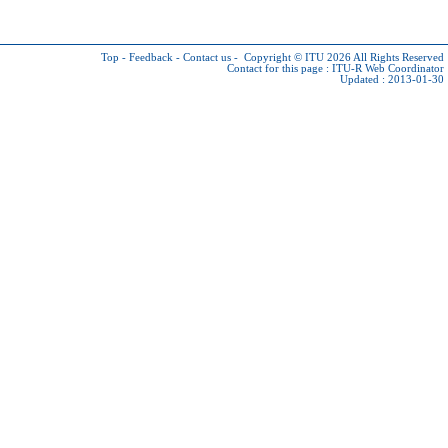
Top
-
Feedback
-
Contact us
-
Copyright © ITU 2026
All Rights Reserved
Contact for this page :
ITU-R Web Coordinator
Updated : 2013-01-30