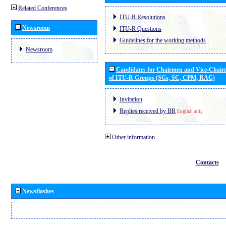
Related Conferences
ITU-R Resolutions
Newsroom
ITU-R Questions
Guidelines for the working methods
Newsroom
Candidates for Chairmen and Vice-Chai
of ITU-R Groups (SGs, SC, CPM, RAG)
Invitation
Replies received by BR
English only
Other information
Contacts
Newsflashes