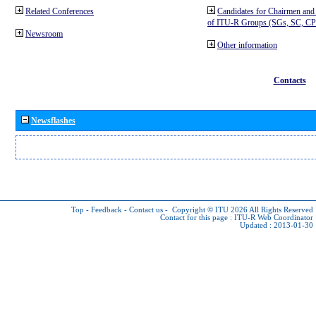
Related Conferences
Candidates for Chairmen and
of ITU-R Groups (SGs, SC, 
Newsroom
Other information
Contacts
Newsflashes
Top
-
Feedback
-
Contact us
-
Copyright © ITU 2026
All Rights Reserved
Contact for this page :
ITU-R Web Coordinator
Updated : 2013-01-30