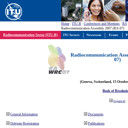
Home
:
ITU-R
:
Conferences and Meetings
:
RA
Radiocommunication Assembly 2007 (RA-07)
Radiocommunication Sector (ITU-R)
ITU Sectors
Newsroom
Events
P
Radiocommunication Ass
07)
(Geneva, Switzerland, 15 Octobe
Book of Resoluti
Expand all
General Information
Documents
Delegate Registration
Publications