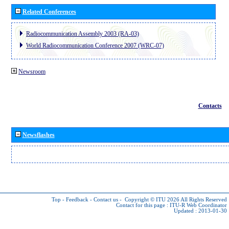
Related Conferences
Radiocommunication Assembly 2003 (RA-03)
World Radiocommunication Conference 2007 (WRC-07)
Newsroom
Contacts
Newsflashes
Top
-
Feedback
-
Contact us
-
Copyright © ITU 2026
All Rights Reserved
Contact for this page :
ITU-R Web Coordinator
Updated : 2013-01-30