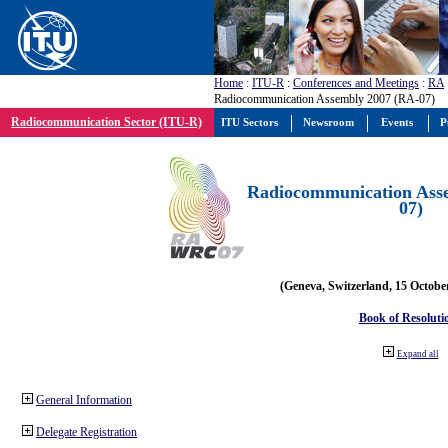
Home
:
ITU-R
:
Conferences and Meetings
:
RA
Radiocommunication Assembly 2007 (RA-07)
Radiocommunication Sector (ITU-R)
ITU Sectors
Newsroom
Events
P
Radiocommunication Ass
07)
(Geneva, Switzerland, 15 Octobe
Book of Resoluti
Expand all
General Information
Delegate Registration