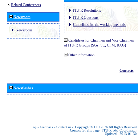
Related Conferences
ITU-R Resolutions
Newsroom
ITU-R Questions
Guidelines for the working methods
Newsroom
Candidates for Chairmen and Vice-Chairmen
of ITU-R Groups (SGs, SC, CPM, RAG)
Other information
Contacts
Newsflashes
Top
-
Feedback
-
Contact us
-
Copyright © ITU 2026
All Rights Reserved
Contact for this page :
ITU-R Web Coordinator
Updated : 2013-01-30