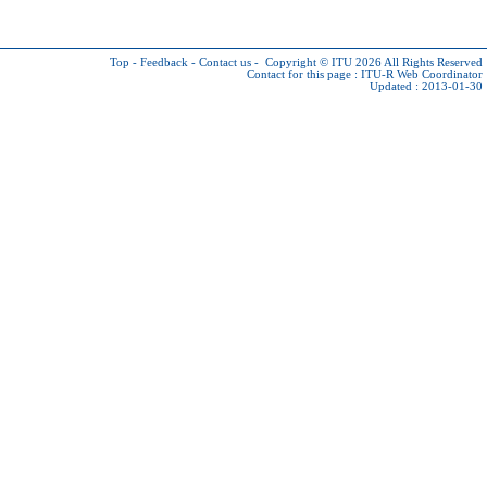
Top
-
Feedback
-
Contact us
-
Copyright © ITU 2026
All Rights Reserved
Contact for this page :
ITU-R Web Coordinator
Updated : 2013-01-30