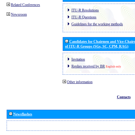
Related Conferences
ITU-R Resolutions
Newsroom
ITU-R Questions
Guidelines for the working methods
Candidates for Chairmen and Vice-Chai
of ITU-R Groups (SGs, SC, CPM, RAG)
Invitation
Replies received by BR
English only
Other information
Contacts
Newsflashes