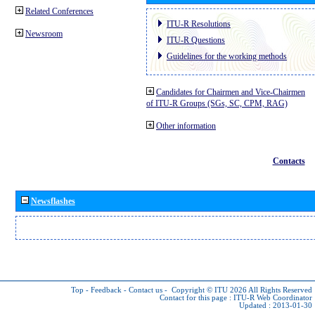
Related Conferences
ITU-R Resolutions
Newsroom
ITU-R Questions
Guidelines for the working methods
Candidates for Chairmen and Vice-Chairmen
of ITU-R Groups (SGs, SC, CPM, RAG)
Other information
Contacts
Newsflashes
Top
-
Feedback
-
Contact us
-
Copyright © ITU 2026
All Rights Reserved
Contact for this page :
ITU-R Web Coordinator
Updated : 2013-01-30