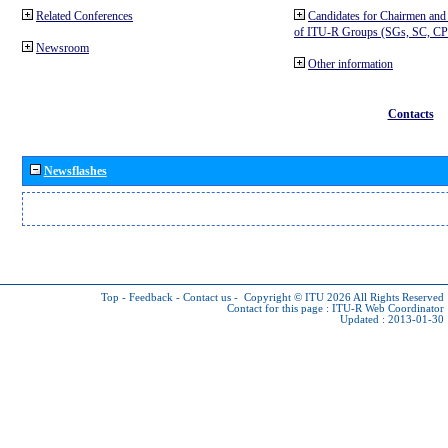
Related Conferences
Candidates for Chairmen and
of ITU-R Groups (SGs, SC, 
Newsroom
Other information
Contacts
Newsflashes
Top
-
Feedback
-
Contact us
-
Copyright © ITU 2026
All Rights Reserved
Contact for this page :
ITU-R Web Coordinator
Updated : 2013-01-30