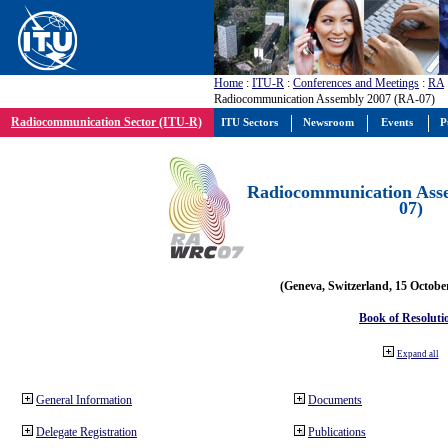
Home
:
ITU-R
:
Conferences and Meetings
:
RA
Radiocommunication Assembly 2007 (RA-07)
Radiocommunication Sector (ITU-R)
ITU Sectors
Newsroom
Events
P
Radiocommunication Ass
07)
(Geneva, Switzerland, 15 Octobe
Book of Resoluti
Expand all
General Information
Documents
Delegate Registration
Publications